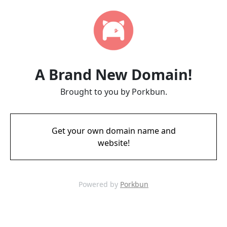
A Brand New Domain!
Brought to you by Porkbun.
Get your own domain name and
website!
Powered by
Porkbun